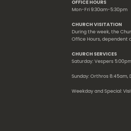
OFFICE HOURS
Mon-Fri 9:30am-5:30pm
CHURCH VISITATION
During the week, the Chur
Office Hours, dependent on
CHURCH SERVICES
Saturday: Vespers 5:00p
Sunday: Orthros 8:45am, D
Weekday and Special: Visi