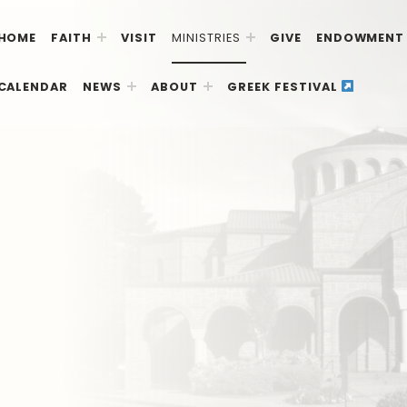
HOME
FAITH
VISIT
MINISTRIES
GIVE
ENDOWMENT
CALENDAR
NEWS
ABOUT
GREEK FESTIVAL