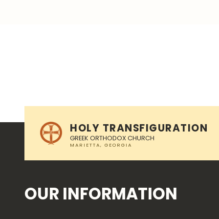
Skip back to main navigation
HOLY TRANSFIGURATION
GREEK ORTHODOX CHURCH
OUR INFORMATION