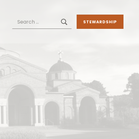
SEARCH
Search for:
STEWARDSHIP