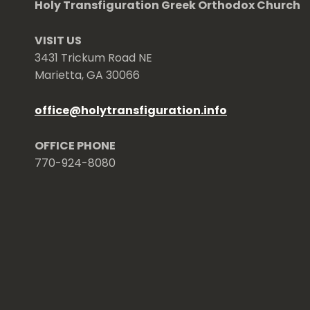
Holy Transfiguration Greek Orthodox Church
VISIT US
3431 Trickum Road NE
Marietta, GA 30066
office
@
holytransfiguration.info
OFFICE PHONE
770-924-8080