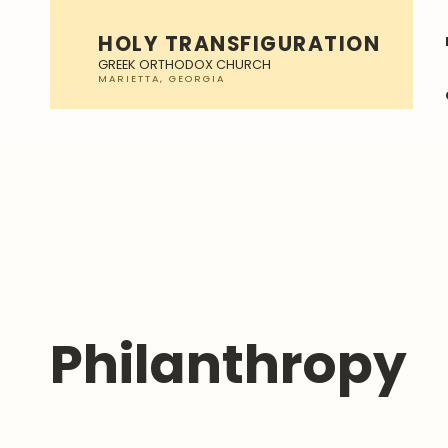
HOLY TRANSFIGURATION
GREEK ORTHODOX CHURCH
Philanthropy