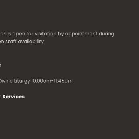
ch is open for visitation by appointment during
 staff availability.
m
ivine Liturgy 10:00am-11:45am
t
Services