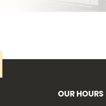
OUR HOURS