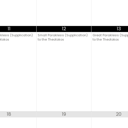
11
12
13
klesis (Supplication)
Small Paraklesis (Supplication)
Great Paraklesis (Sup
otokos
to the Theotokos
to the Theotokos
18
19
20