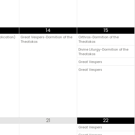
14
15
plication)
Great Vespers-Dormition of the
Orthros-Dormition of the
Theotokos
Theotokos
Divine Liturgy-Dormition of the
Theotokos
Great Vespers
Great Vespers
21
22
Great Vespers