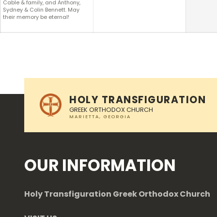
Cable & family, and Anthony,
Sydney & Colin Bennett. May
their memory be eternal!
Skip back to main navigation
HOLY TRANSFIGURATION
GREEK ORTHODOX CHURCH
OUR INFORMATION
Holy Transfiguration Greek Orthodox Church