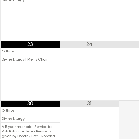
Divine Liturgy
23
24
Orthros
Divine Liturgy | Men's Choir
30
31
Orthros
Divine Liturgy
A 5 year memorial Service for
Bob Botni and Mary Bennet is
given by Dorothy Botni, Roberta