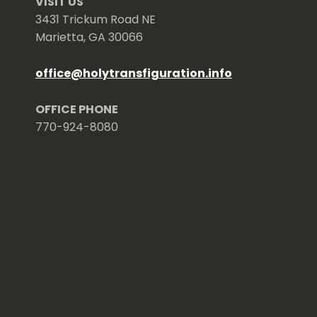
VISIT US
3431 Trickum Road NE
Marietta, GA 30066
office
@
holytransfiguration.info
OFFICE PHONE
770-924-8080