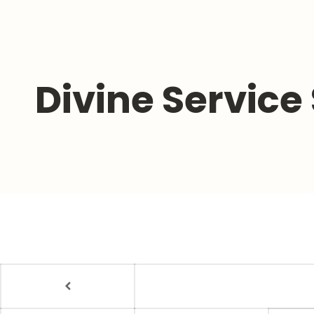
Divine Service