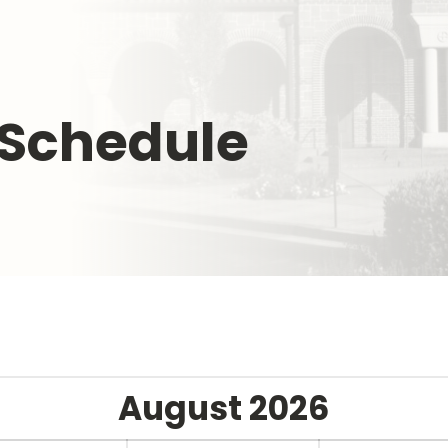
 Schedule
August
2026