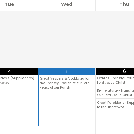
Tue
Wed
Thu
4
6
5
klesis (Supplication)
Orthros-Transfiguratio
Great Vespers & Artoklasia for
otokos
Lord Jesus Christ
the Transfiguration of our Lord-
Feast of our Parish
Divine Liturgy-Transfig
Our Lord Jesus Christ
Great Paraklesis (Sup
to the Theotokos