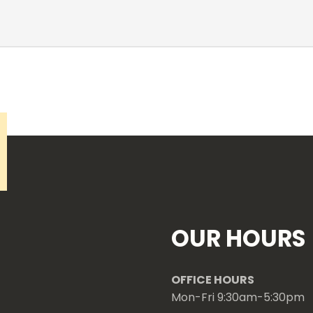
OUR HOURS
OFFICE HOURS
Mon-Fri 9:30am-5:30pm