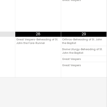
Great Vespers
28
29
Great Vespers-Beheading of St.
Orthros-Beheading of St. John
John the Fore-Runner
the Baptist
Divine Liturgy-Beheading of St.
John the Baptist
Great Vespers
Great Vespers