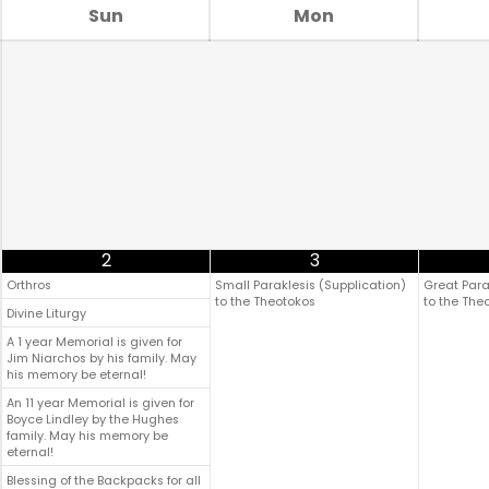
Sun
Mon
2
3
Orthros
Small Paraklesis (Supplication)
Great Para
to the Theotokos
to the The
Divine Liturgy
A 1 year Memorial is given for
Jim Niarchos by his family. May
his memory be eternal!
An 11 year Memorial is given for
Boyce Lindley by the Hughes
family. May his memory be
eternal!
Blessing of the Backpacks for all