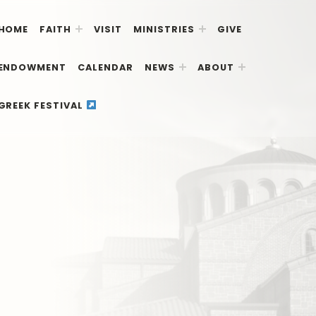
HOME
FAITH
VISIT
MINISTRIES
GIVE
ENDOWMENT
CALENDAR
NEWS
ABOUT
GREEK FESTIVAL