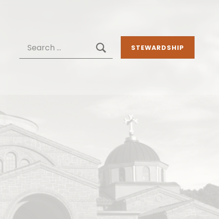
SEARCH
Search for:
STEWARDSHIP