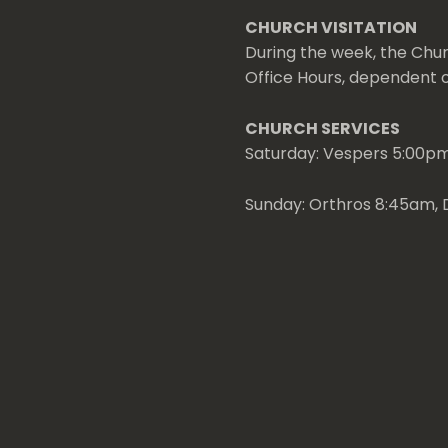
CHURCH VISITATION
During the week, the Chur
Office Hours, dependent on
CHURCH SERVICES
Saturday: Vespers 5:00p
Sunday: Orthros 8:45am, D
Weekday and Special: Visi