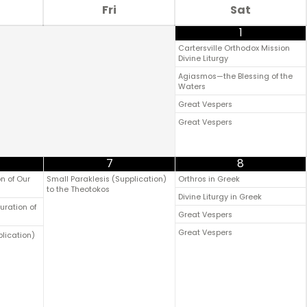
Fri
Sat
1
Cartersville Orthodox Mission
Divine Liturgy
Agiasmos—the Blessing of the
Waters
Great Vespers
Great Vespers
7
8
n of Our
Small Paraklesis (Supplication)
Orthros in Greek
to the Theotokos
Divine Liturgy in Greek
uration of
Great Vespers
Great Vespers
plication)