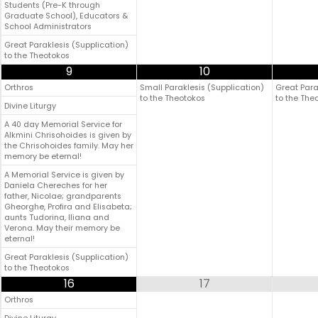
Students (Pre-K through
Graduate School), Educators &
School Administrators
Great Paraklesis (Supplication)
to the Theotokos
9
10
Orthros
Small Paraklesis (Supplication)
Great Para
to the Theotokos
to the The
Divine Liturgy
A 40 day Memorial Service for
Alkmini Chrisohoides is given by
the Chrisohoides family. May her
memory be eternal!
A Memorial Service is given by
Daniela Chereches for her
father, Nicolae; grandparents
Gheorghe, Profira and Elisabeta;
aunts Tudorina, Iliana and
Verona. May their memory be
eternal!
Great Paraklesis (Supplication)
to the Theotokos
16
17
Orthros