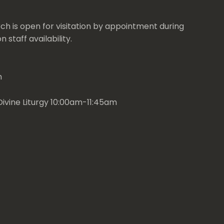
ch is open for visitation by appointment during
 staff availability.
m
ivine Liturgy 10:00am-11:45am
t
Services
Facebook
YouTube
Email