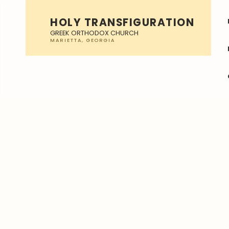
HOLY TRANSFIGURATION
GREEK ORTHODOX CHURCH